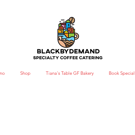
ono
Shop
Tiana's Table GF Bakery
Book Special