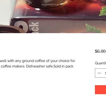
$6.00
well with any ground coffee of your choice for
Quanti
 coffee makers. Dishwasher safe.Sold in pack