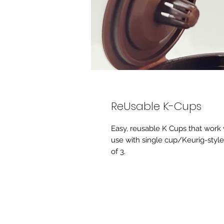
ReUsable K-Cups
Easy, reusable K Cups that work 
use with single cup/Keurig-style
of 3.