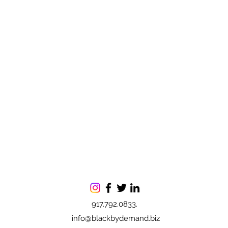
917.792.0833.
info@blackbydemand.biz