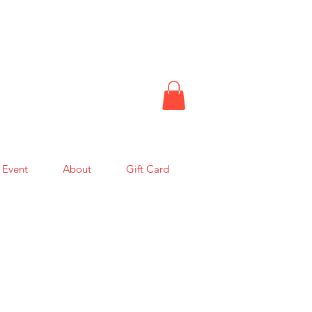
 Event
About
Gift Card