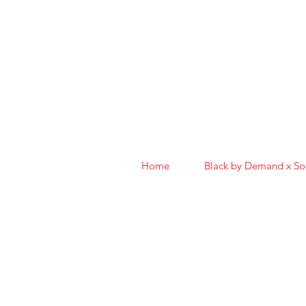
Home
Black by Demand x S