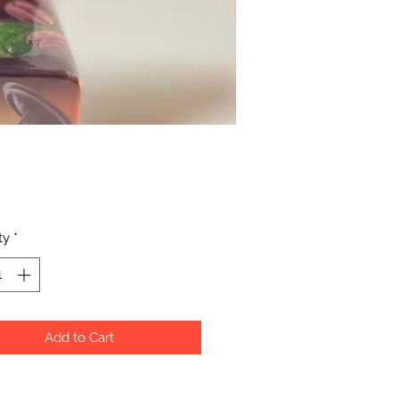
Price
ty
*
Add to Cart