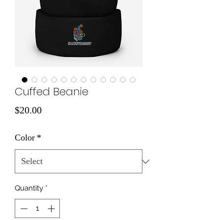
Cuffed Beanie
Price
$20.00
Color
*
Quantity
*