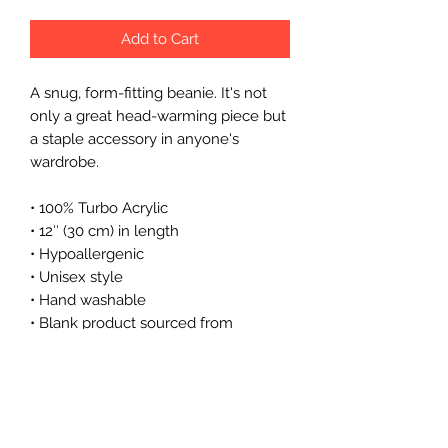
Add to Cart
A snug, form-fitting beanie. It's not 
only a great head-warming piece but 
a staple accessory in anyone's 
wardrobe.
• 100% Turbo Acrylic
• 12″ (30 cm) in length
• Hypoallergenic 
• Unisex style
• Hand washable
• Blank product sourced from 
Vietnam, Bangladesh or the Republic 
of Korea
This product is made especially for 
you as soon as you place an order, 